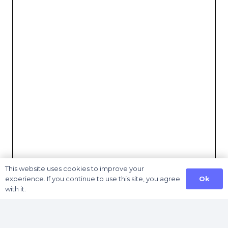
This website uses cookies to improve your
Ok
experience. If you continue to use this site, you agree
with it.