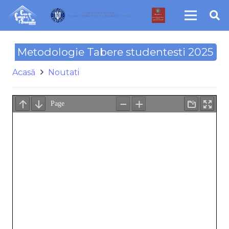
Metodologie Tabere studentesti 2025
Acasă
Noutati